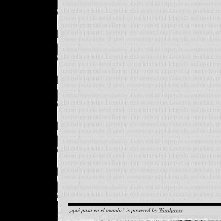
¿qué pasa en el mundo? is powered by
Wordpress
.