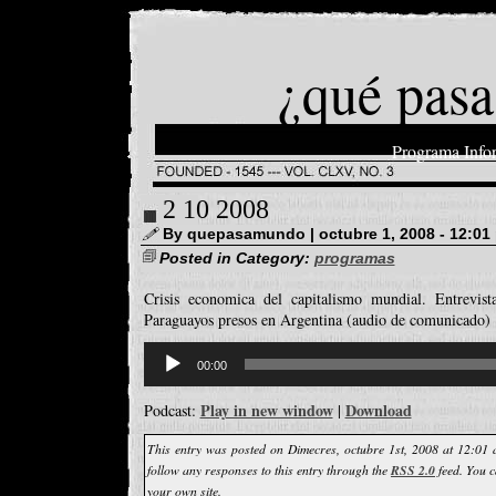
¿qué pasa
Programa Info
2 10 2008
By quepasamundo | octubre 1, 2008 - 12:01
Posted in Category:
programas
Crisis economica del capitalismo mundial. Entrevis
Paraguayos presos en Argentina (audio de comunicado)
Reproductor
d'àudio
00:00
Play in new window
Download
Podcast:
|
This entry was posted on Dimecres, octubre 1st, 2008 at 12:01 
follow any responses to this entry through the
RSS 2.0
feed. You 
your own site.