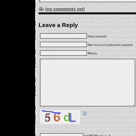
(no comments yet)
Leave a Reply
Name (required)
Mail (will not be published) (required)
Website
CAPTCHA Code
*