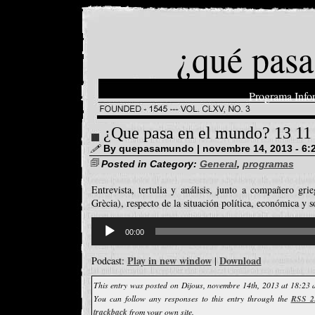
¿qué pasa
Programa Info
¿Que pasa en el mundo? 13 11
By quepasamundo | novembre 14, 2013 - 6:
Posted in Category:
General
,
programas
Entrevista, tertulia y análisis, junto a compañero gri
Grècia), respecto de la situación política, económica y s
Reproductor
d'àudio
00:00
Play in new window
Download
Podcast:
|
This entry was posted on Dijous, novembre 14th, 2013 at 18:23 a
You can follow any responses to this entry through the
RSS 2
trackback
from your own site.