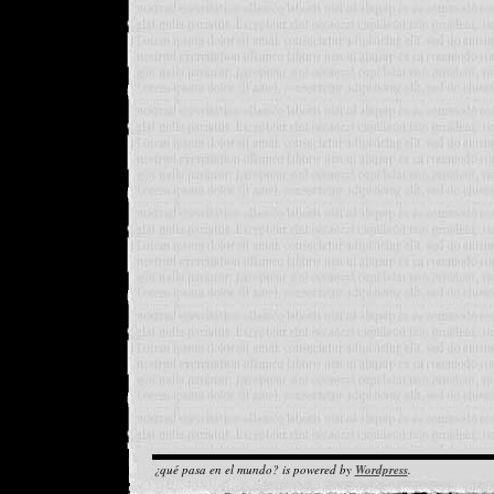
¿qué pasa en el mundo? is powered by
Wordpress
.