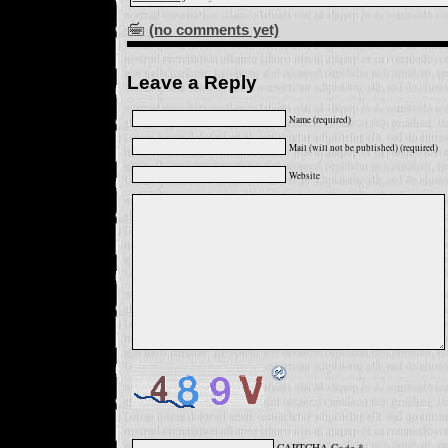
(no comments yet)
Leave a Reply
Name (required)
Mail (will not be published) (required)
Website
CAPTCHA Code
*