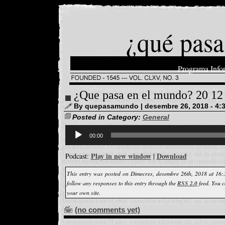
¿qué pasa
Programa Info
¿Que pasa en el mundo? 20 12
By quepasamundo | desembre 26, 2018 - 4:
Posted in Category:
General
Reproductor
d'àudio
00:00
Play in new window
Download
Podcast:
|
This entry was posted on Dimecres, desembre 26th, 2018 at 16:
follow any responses to this entry through the
RSS 2.0
feed. You 
your own site.
(no comments yet)