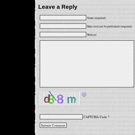
Leave a Reply
Name (required)
Mail (will not be published) (required)
Website
CAPTCHA Code
*