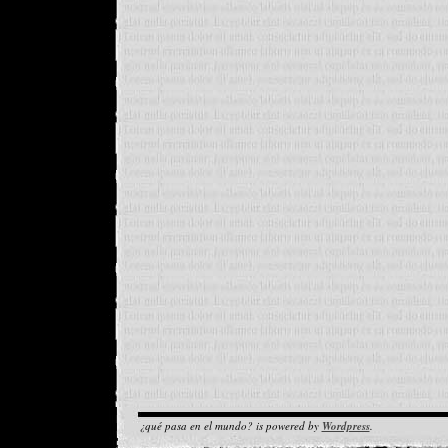
¿qué pasa en el mundo? is powered by
Wordpress
.